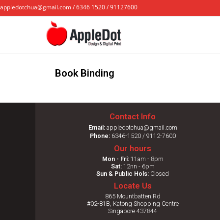
appledotchua@gmail.com / 6346 1520 / 91127600
Book Binding
Contact Info
Email:
appledotchua@gmail.com
Phone:
6346-1520 / 9112-7600
Our hours
Mon - Fri:
11am - 8pm
Sat:
12nn - 6pm
Sun & Public Hols:
Closed
Locate Us
865 Mountbatten Rd
#02-81B, Katong Shopping Centre
Singapore 437844