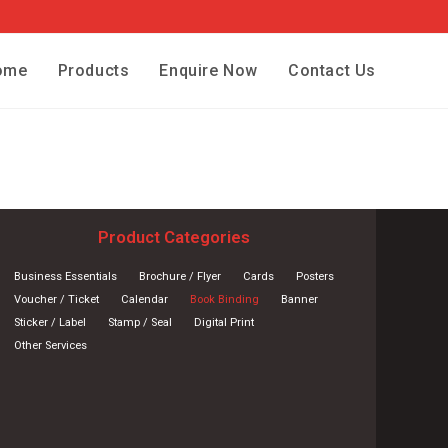
ome
Products
Enquire Now
Contact Us
Product Categories
Business Essentials
Brochure / Flyer
Cards
Posters
Voucher / Ticket
Calendar
Book Binding
Banner
Sticker / Label
Stamp / Seal
Digital Print
Other Services