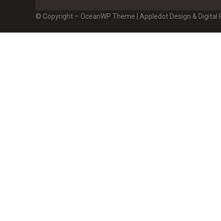
© Copyright – OceanWP Theme | Appledot Design & Digital P