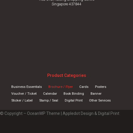
Singapore 437844
Product Categories
Business Essentials
Brochure / Flyer
Cards
Posters
Voucher / Ticket
Calendar
Book Binding
Banner
Sticker / Label
Stamp / Seal
Digital Print
Other Services
© Copyright – OceanWP Theme | Appledot Design & Digital Print