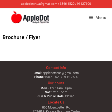
appledotchua@gmail.com / 6346 1520 / 91127600
Menu
Brochure / Flyer
Contact Info
Email:
appledotchua@gmail.com
Phone:
6346-1520 / 9112-7600
Our hours
Mon - Fri:
11am - 8pm
Sat:
12nn - 6pm
Sun & Public Hols:
Closed
Locate Us
865 Mountbatten Rd
#02-81B, Katong Shopping Centre