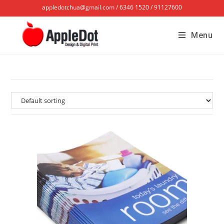
appledotchua@gmail.com / 6346 1520 / 91127600
Menu