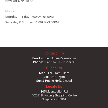
New York, NY 10001
Hours
Monday—Friday: 9:00AM–5:00PM
Saturday & Sunday: 11:00AM–3:00PM
Contact Info
Email:
appledotchua@gmail.com
Phone:
6346-1520 / 9112-7600
Our hours
Mon - Fri:
11am - 8pm
Sat:
12nn - 6pm
Sun & Public Hols:
Closed
Locate Us
865 Mountbatten Rd
#02-81B, Katong Shopping Centre
Singapore 437844