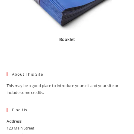
Booklet
About This Site
This may be a good place to introduce yourself and your site or
include some credits.
Find Us
Address
123 Main Street