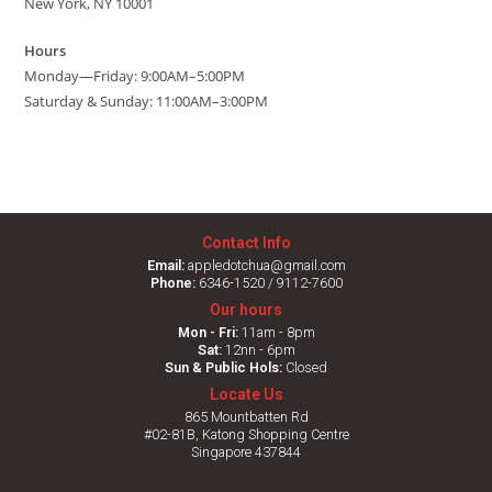
New York, NY 10001
Hours
Monday—Friday: 9:00AM–5:00PM
Saturday & Sunday: 11:00AM–3:00PM
Contact Info
Email:
appledotchua@gmail.com
Phone:
6346-1520 / 9112-7600
Our hours
Mon - Fri:
11am - 8pm
Sat:
12nn - 6pm
Sun & Public Hols:
Closed
Locate Us
865 Mountbatten Rd
#02-81B, Katong Shopping Centre
Singapore 437844