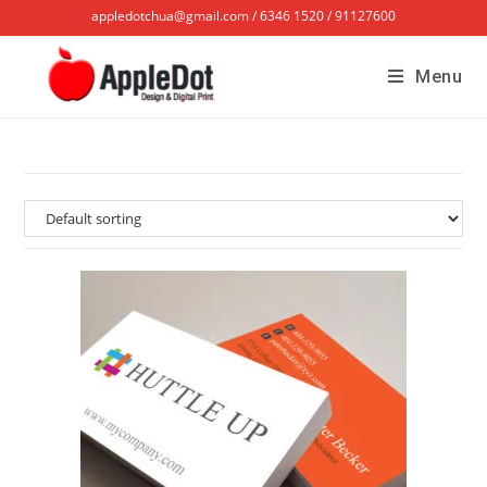
appledotchua@gmail.com / 6346 1520 / 91127600
Menu