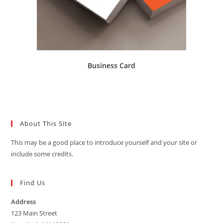
Business Card
About This Site
This may be a good place to introduce yourself and your site or
include some credits.
Find Us
Address
123 Main Street