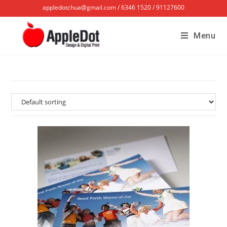
appledotchua@gmail.com / 6346 1520 / 91127600
Menu