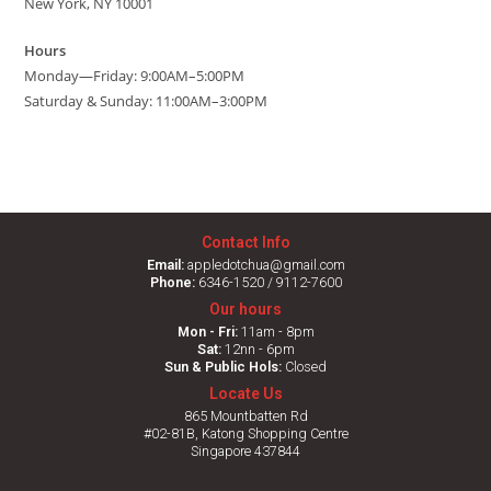
New York, NY 10001
Hours
Monday—Friday: 9:00AM–5:00PM
Saturday & Sunday: 11:00AM–3:00PM
Contact Info
Email:
appledotchua@gmail.com
Phone:
6346-1520 / 9112-7600
Our hours
Mon - Fri:
11am - 8pm
Sat:
12nn - 6pm
Sun & Public Hols:
Closed
Locate Us
865 Mountbatten Rd
#02-81B, Katong Shopping Centre
Singapore 437844