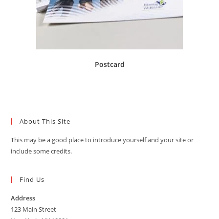
Postcard
About This Site
This may be a good place to introduce yourself and your site or
include some credits.
Find Us
Address
123 Main Street