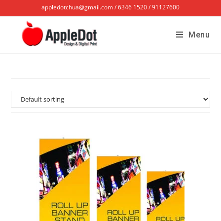
appledotchua@gmail.com / 6346 1520 / 91127600
Menu