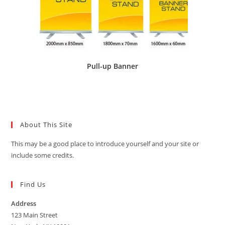
Pull-up Banner
About This Site
This may be a good place to introduce yourself and your site or
include some credits.
Find Us
Address
123 Main Street