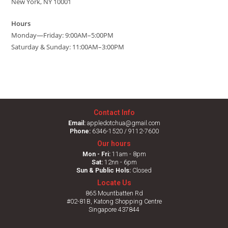
New York, NY 10001
Hours
Monday—Friday: 9:00AM–5:00PM
Saturday & Sunday: 11:00AM–3:00PM
Contact Info
Email:
appledotchua@gmail.com
Phone:
6346-1520 / 9112-7600
Our hours
Mon - Fri:
11am - 8pm
Sat:
12nn - 6pm
Sun & Public Hols:
Closed
Locate Us
865 Mountbatten Rd
#02-81B, Katong Shopping Centre
Singapore 437844