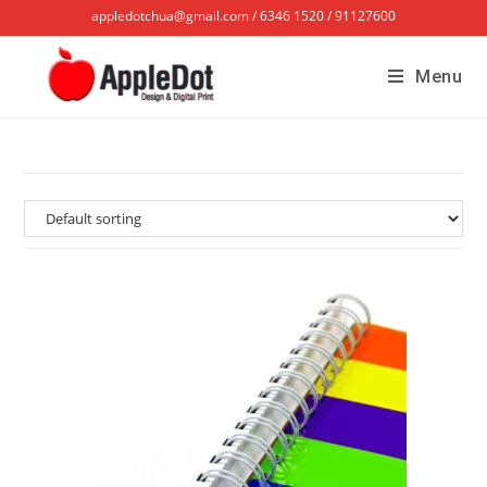
appledotchua@gmail.com / 6346 1520 / 91127600
Menu