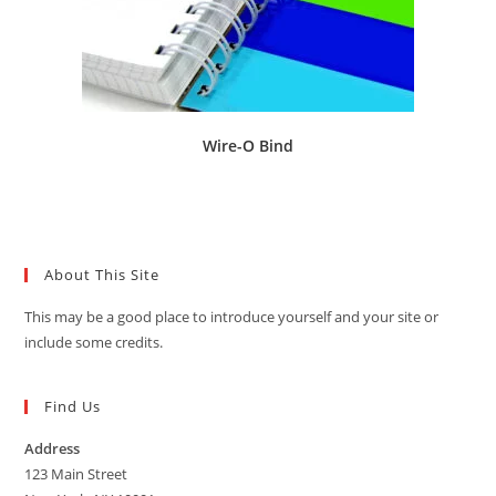
Wire-O Bind
About This Site
This may be a good place to introduce yourself and your site or
include some credits.
Find Us
Address
123 Main Street