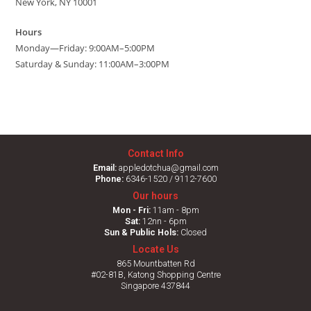
New York, NY 10001
Hours
Monday—Friday: 9:00AM–5:00PM
Saturday & Sunday: 11:00AM–3:00PM
Contact Info
Email:
appledotchua@gmail.com
Phone:
6346-1520 / 9112-7600
Our hours
Mon - Fri:
11am - 8pm
Sat:
12nn - 6pm
Sun & Public Hols:
Closed
Locate Us
865 Mountbatten Rd
#02-81B, Katong Shopping Centre
Singapore 437844